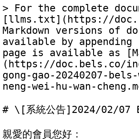
> For the complete docu
[llms.txt](https://doc.
Markdown versions of do
available by appending 
page is available as [M
(https://doc.bels.co/in
gong-gao-20240207-bels-
neng-wei-hu-wan-cheng.md
# \[系統公告]2024/02/0
親愛的會員您好：
