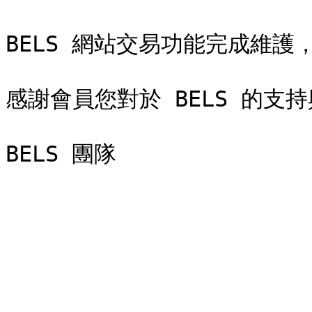
BELS 網站交易功能完成維護
感謝會員您對於 BELS 的支